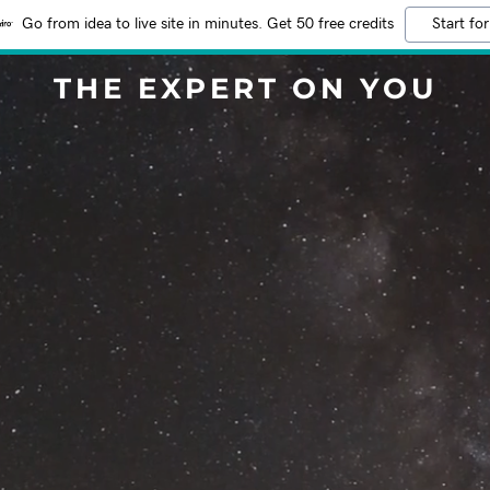
Go from idea to live site in minutes. Get 50 free credits
Start for
THE EXPERT ON YOU