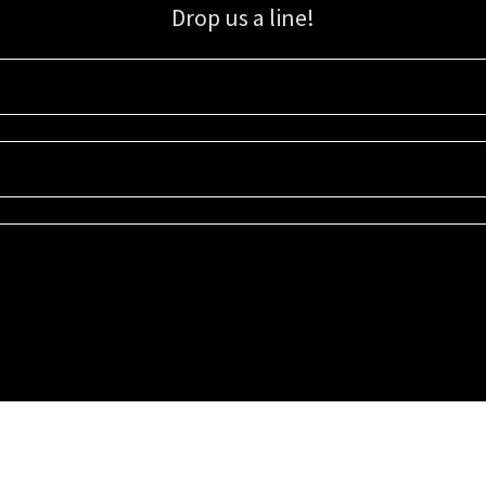
Drop us a line!
Sign up for our email list for updates, promotions, and more.