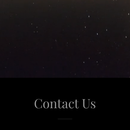
Contact Us