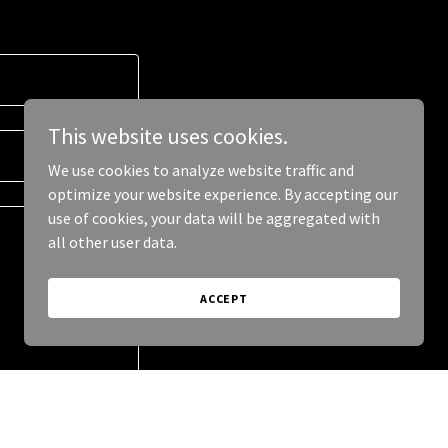
This website uses cookies.
We use cookies to analyze website traffic and
optimize your website experience. By accepting our
use of cookies, your data will be aggregated with
all other user data.
ACCEPT