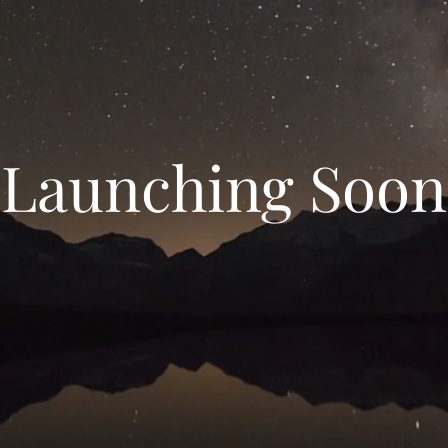
Launching Soon