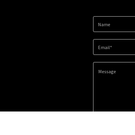
Name
Email*